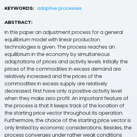
adaptive processes
KEYWORDS:
ABSTRACT:
In this paper an adjustment process for a general
equilibrium model with linear production
technologies is given. The process reaches an
equilibrium in the economy by simultaneous
adaptations of prices and activity levels. Initially the
prices of the commodities in excess demand are
relatively increased and the prices of the
commodities in excess supply are relatively
decreased. First have only a positive activity level
when they make zero profit. An important feature of
the process is that it keeps track of the location of
the starting price vector throughout its operation.
Furthermore, the choice of the starting price vector is
only limited by economic considerations. Besides, the
process converges under rather weak conditions