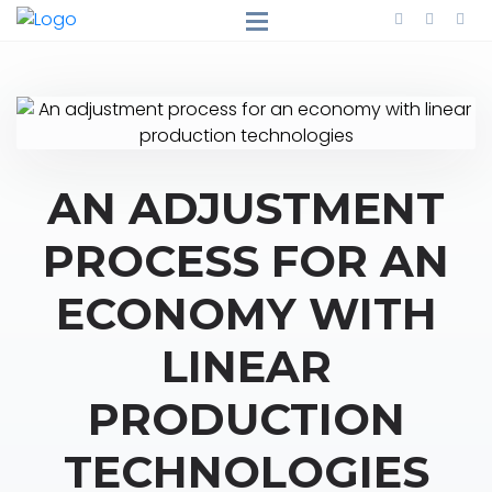
AN ADJUSTMENT
PROCESS FOR AN
ECONOMY WITH
LINEAR
PRODUCTION
TECHNOLOGIES