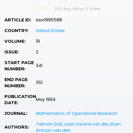
0.00 Avg rating
—
0
Votes
iaor1995588
ARTICLE ID:
United States
COUNTRY:
19
VOLUME:
2
ISSUE:
START PAGE
341
NUMBER:
END PAGE
351
NUMBER:
PUBLICATION
May 1994
DATE:
Mathematics of Operations Research
JOURNAL:
Talman Dolf
,
Laan Gerard van der
,
Elzen
AUTHORS:
Antoon van den