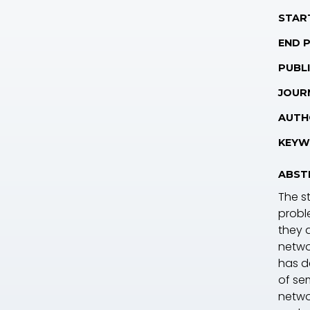
STAR
END 
PUBLI
JOUR
AUTH
KEYW
ABST
The s
probl
they a
netwo
has de
of sem
netwo