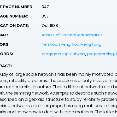
347
T PAGE NUMBER:
353
PAGE NUMBER:
Oct 1988
CATION DATE:
Annals of Discrete Mathematics
NAL:
Teh Hoon Heng
,
Foo Meng Fang
ORS:
programming: network
,
programming: t
ORDS:
RACT:
tudy of large scale networks has been mainly motivated by
ems, reliability problems. The problems usually involve fin
re rather similar in nature. These different networks can 
rk, the semiring network. Attempts to describe such network
scribed an algebraic structure to study reliability proble
iring networks and their properties using matrices. In this
rks and show how to deal with large matrices. The latter i