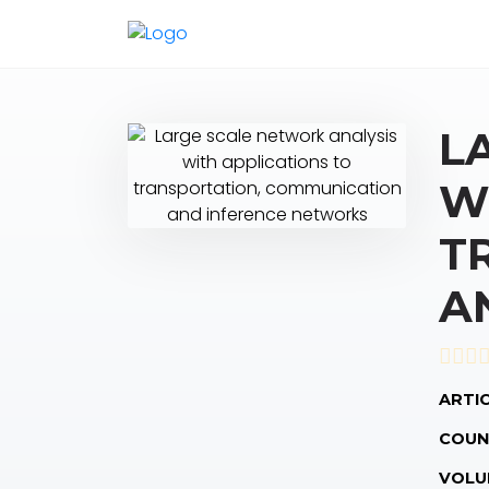
L
W
T
A
ARTIC
COUN
VOLU