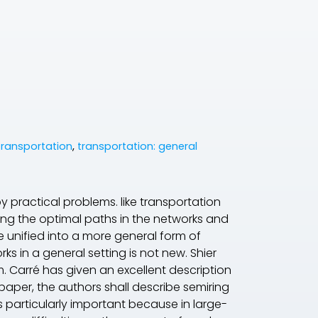
ransportation
,
transportation: general
 practical problems. like transportation
ding the optimal paths in the networks and
be unified into a more general form of
s in a general setting is not new. Shier
m. Carré has given an excellent description
 paper, the authors shall describe semiring
s particularly important because in large-