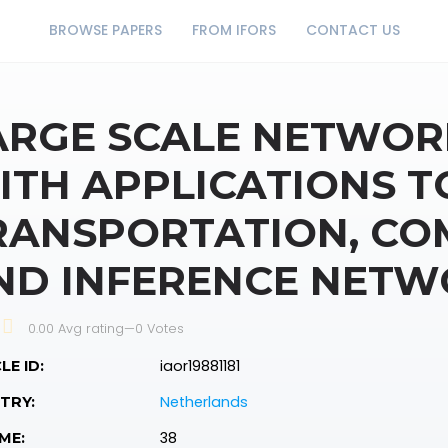
BROWSE PAPERS
FROM IFORS
CONTACT US
ARGE SCALE NETWOR
ITH APPLICATIONS T
RANSPORTATION, CO
ND INFERENCE NETW
0.00 Avg rating
—
0
Votes
iaor19881181
LE ID:
Netherlands
TRY:
38
ME: