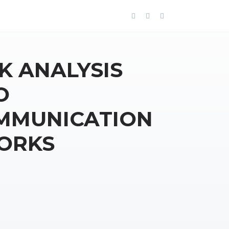
K ANALYSIS
O
MMUNICATION
ORKS