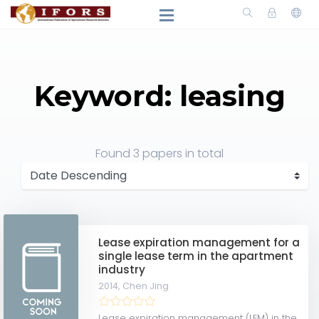
Keyword: leasing
Found
3 papers
in total
Lease expiration management for a
single lease term in the apartment
industry
2014,
Chen Jing
Lease expiration management (LEM) in the