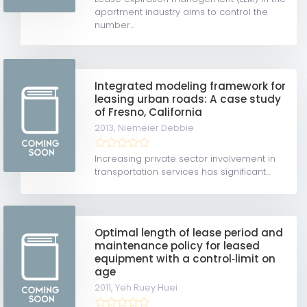
apartment industry aims to control the
number...
Integrated modeling framework for
leasing urban roads: A case study
of Fresno, California
2013,
Niemeier Debbie
Increasing private sector involvement in
transportation services has significant...
Optimal length of lease period and
maintenance policy for leased
equipment with a control‐limit on
age
2011,
Yeh Ruey Huei