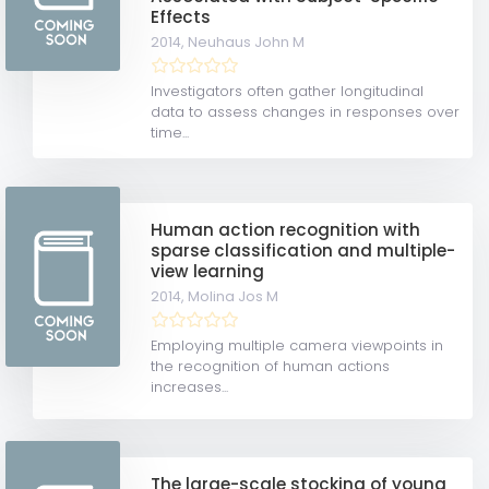
Effects
2014,
Neuhaus John M
Investigators often gather longitudinal
data to assess changes in responses over
time...
Human action recognition with
sparse classification and multiple-
view learning
2014,
Molina Jos M
Employing multiple camera viewpoints in
the recognition of human actions
increases...
The large-scale stocking of young