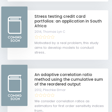
Stress testing credit card
portfolios: an application in South
Africa
2014,
Thomas Lyn C
Motivated by a real problem, this study
aims to develop models to conduct
stress...
An adaptive correlation ratio
method using the cumulative sum
of the reordered output
2012,
Plischke Elmar
We consider correlation ratios as
estimators for first order sensitivity indices
from...