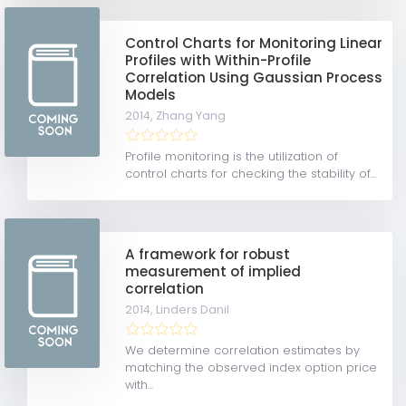
Control Charts for Monitoring Linear
Profiles with Within-Profile
Correlation Using Gaussian Process
Models
2014,
Zhang Yang
Profile monitoring is the utilization of
control charts for checking the stability of...
A framework for robust
measurement of implied
correlation
2014,
Linders Danil
We determine correlation estimates by
matching the observed index option price
with...