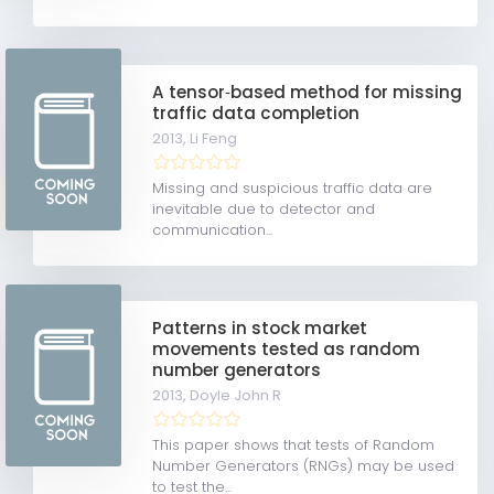
A tensor‐based method for missing
traffic data completion
2013,
Li Feng
Missing and suspicious traffic data are
inevitable due to detector and
communication...
Patterns in stock market
movements tested as random
number generators
2013,
Doyle John R
This paper shows that tests of Random
Number Generators (RNGs) may be used
to test the...