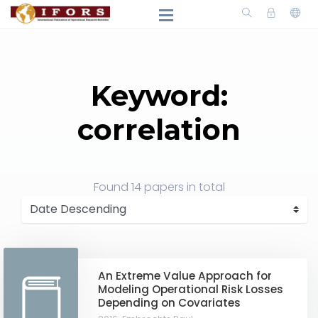
Keyword:
correlation
Found
14 papers
in total
An Extreme Value Approach for
Modeling Operational Risk Losses
Depending on Covariates