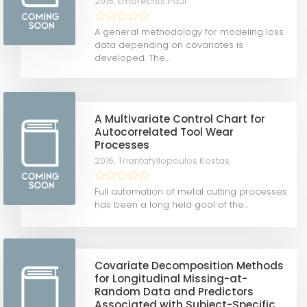
2016,
Embrechts Paul
A general methodology for modeling loss
data depending on covariates is
developed. The...
A Multivariate Control Chart for
Autocorrelated Tool Wear
Processes
2016,
Triantafyllopoulos Kostas
Full automation of metal cutting processes
has been a long held goal of the...
Covariate Decomposition Methods
for Longitudinal Missing-at-
Random Data and Predictors
Associated with Subject-Specific