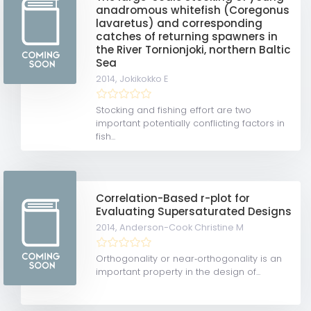
anadromous whitefish (Coregonus
lavaretus) and corresponding
catches of returning spawners in
the River Tornionjoki, northern Baltic
Sea
2014,
Jokikokko E
Stocking and fishing effort are two
important potentially conflicting factors in
fish...
Correlation-Based r-plot for
Evaluating Supersaturated Designs
2014,
Anderson-Cook Christine M
Orthogonality or near‐orthogonality is an
important property in the design of...