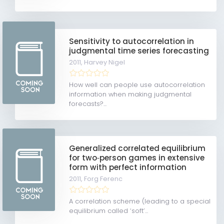
Sensitivity to autocorrelation in
judgmental time series forecasting
2011,
Harvey Nigel
How well can people use autocorrelation
information when making judgmental
forecasts?...
Generalized correlated equilibrium
for two‐person games in extensive
form with perfect information
2011,
Forg Ferenc
A correlation scheme (leading to a special
equilibrium called ‘soft’...