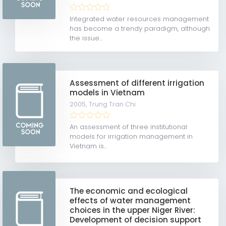
Integrated water resources management
has become a trendy paradigm, although
the issue...
Assessment of different irrigation
models in Vietnam
2005,
Trung Tran Chi
An assessment of three institutional
models for irrigation management in
Vietnam is...
The economic and ecological
effects of water management
choices in the upper Niger River:
Development of decision support