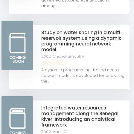
governed by complex interactions
among...
Study on water sharing in a multi‐
reservoir system using a dynamic
programming‐neural network
model
2002,
Chandramouli V
A dynamic programming–based neural
network model is developed for analysing
the...
Integrated water resources
management along the Senegal
River: Introducing an analytical
framework
2002,
Varis Olli