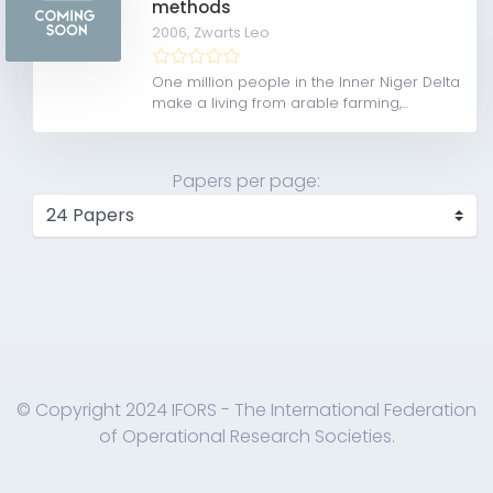
methods
2006,
Zwarts Leo
One million people in the Inner Niger Delta
make a living from arable farming,...
Papers per page:
© Copyright 2024 IFORS - The International Federation
of Operational Research Societies.