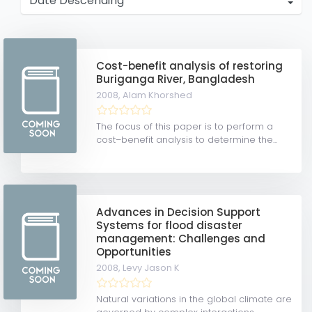
Cost-benefit analysis of restoring
Buriganga River, Bangladesh
2008,
Alam Khorshed
The focus of this paper is to perform a
cost–benefit analysis to determine the...
Advances in Decision Support
Systems for flood disaster
management: Challenges and
Opportunities
2008,
Levy Jason K
Natural variations in the global climate are