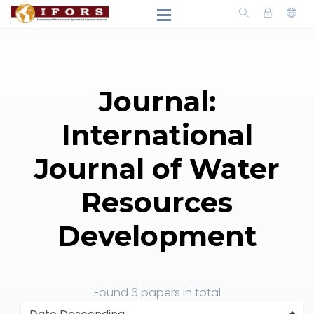
Journal:
International
Journal of Water
Resources
Development
Found
6 papers
in total