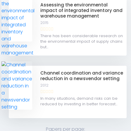
Assessing the environmental
impact of integrated inventory and
warehouse management
2015
There has been considerable research on
the environmental impact of supply chains
but...
Channel coordination and variance
reduction in a newsvendor setting
2012
In many situations, demand risks can be
reduced by investing in better forecast...
Papers per page: