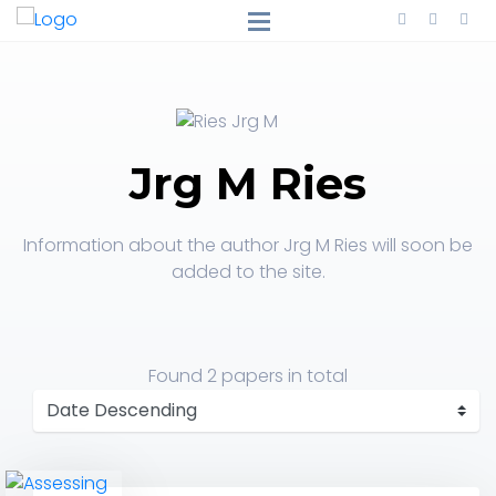
Jrg M Ries
Information about the author Jrg M Ries will soon be
added to the site.
Found
2 papers
in total