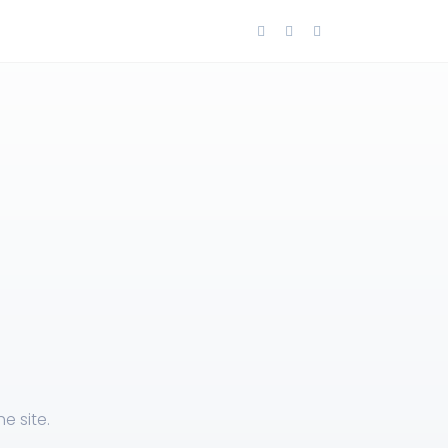
e site.