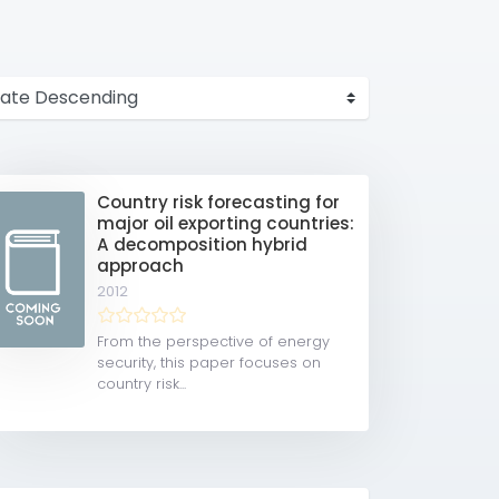
Country risk forecasting for
major oil exporting countries:
A decomposition hybrid
approach
2012
From the perspective of energy
security, this paper focuses on
country risk...