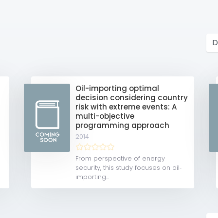
Oil-importing optimal
decision considering country
risk with extreme events: A
multi-objective
programming approach
2014
From perspective of energy
security, this study focuses on oil‐
importing...