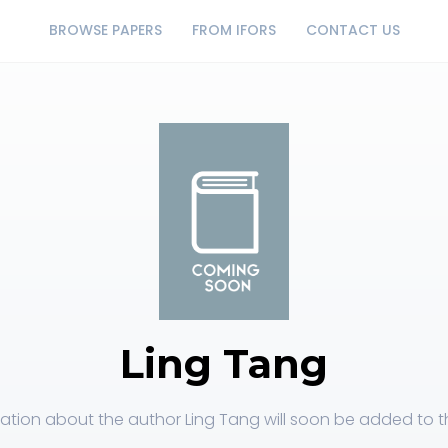
BROWSE PAPERS
FROM IFORS
CONTACT US
Ling Tang
ation about the author Ling Tang will soon be added to th