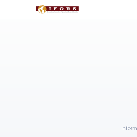
Inform