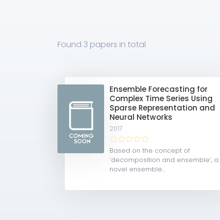
Found
3 papers
in total
Ensemble Forecasting for
Complex Time Series Using
Sparse Representation and
Neural Networks
2017
Based on the concept of
‘decomposition and ensemble’, a
novel ensemble...