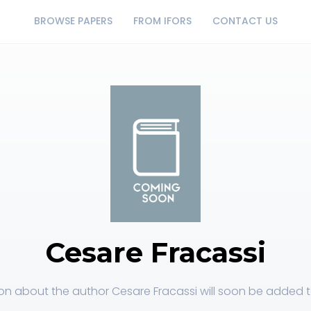
BROWSE PAPERS
FROM IFORS
CONTACT US
Cesare Fracassi
on about the author Cesare Fracassi will soon be added to