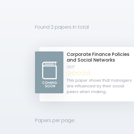
Found
2 papers
in total
Corporate Finance Policies
and Social Networks
2017
This paper shows that managers
are influenced by their social
peers when making...
Papers per page: