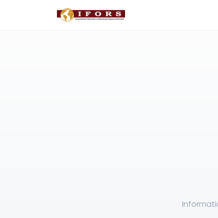
Informati