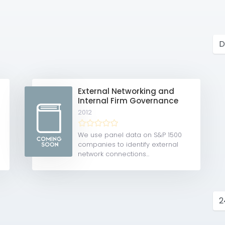
External Networking and
Internal Firm Governance
2012
We use panel data on S&P 1500
companies to identify external
network connections...