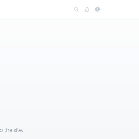
 the site.