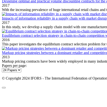
Designing optimal and practical volume discounting contracts for the
2017
With the increasing prevalence of huge international retail chains and t
Impacts of information reliability in a supply chain with market disrup
2017
In this study, we develop a supply chain model with one manufacturer a
Equilibrium contract selection strategy in chain-to-chain competition
2016
This paper investigates the equilibrium contract selection problem for 
Markup pricing strategies between a dominant retailer and competitiv
2013
Markup pricing contracts have been widely employed in many industri
Papers per page:
© Copyright 2024 IFORS - The International Federation of Operation