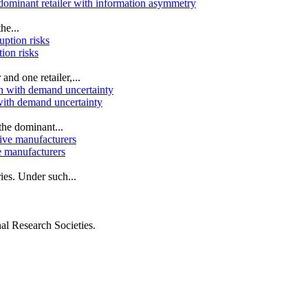
 dominant retailer with information asymmetry
he...
tion risks
nd one retailer,...
 with demand uncertainty
the dominant...
e manufacturers
es. Under such...
al Research Societies.