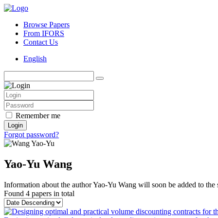
Browse Papers
From IFORS
Contact Us
English
Remember me
Login
Forgot password?
Yao-Yu Wang
Information about the author Yao-Yu Wang will soon be added to the s
Found
4 papers
in total