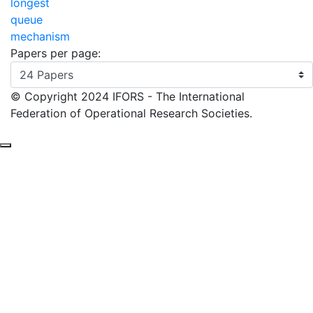
Papers per page:
© Copyright 2024 IFORS - The International
Federation of Operational Research Societies.