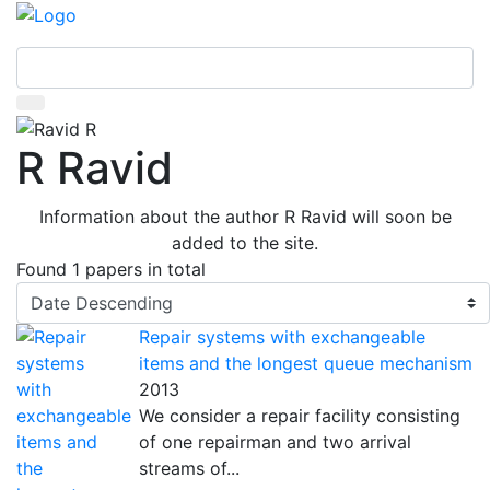
R Ravid
Information about the author R Ravid will soon be
added to the site.
Found
1 papers
in total
Repair systems with exchangeable
items and the longest queue mechanism
2013
We consider a repair facility consisting
of one repairman and two arrival
streams of...