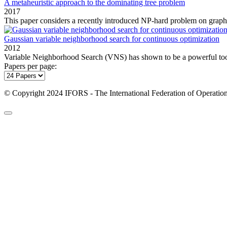
A metaheuristic approach to the dominating tree problem
2017
This paper considers a recently introduced NP‐hard problem on graphs,
Gaussian variable neighborhood search for continuous optimization
2012
Variable Neighborhood Search (VNS) has shown to be a powerful tool 
Papers per page:
© Copyright 2024 IFORS - The International Federation of Operation