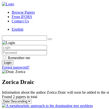
Browse Papers
From IFORS
Contact Us
English
Remember me
Login
Forgot password?
Zorica Draic
Information about the author Zorica Draic will soon be added to the si
Found
2 papers
in total