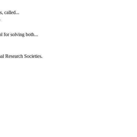
 called...
for solving both...
al Research Societies.