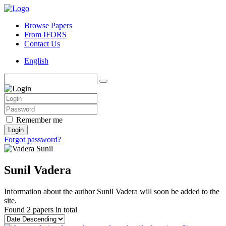
Browse Papers
From IFORS
Contact Us
English
Remember me
Login
Forgot password?
Sunil Vadera
Information about the author Sunil Vadera will soon be added to the
site.
Found
2 papers
in total