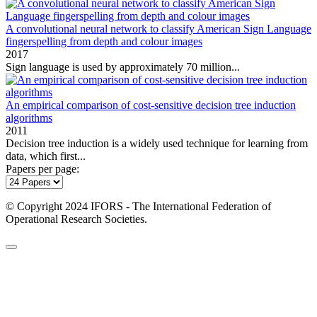
A convolutional neural network to classify American Sign Language
fingerspelling from depth and colour images
2017
Sign language is used by approximately 70 million...
An empirical comparison of cost-sensitive decision tree induction
algorithms
2011
Decision tree induction is a widely used technique for learning from
data, which first...
Papers per page:
© Copyright 2024 IFORS - The International Federation of
Operational Research Societies.