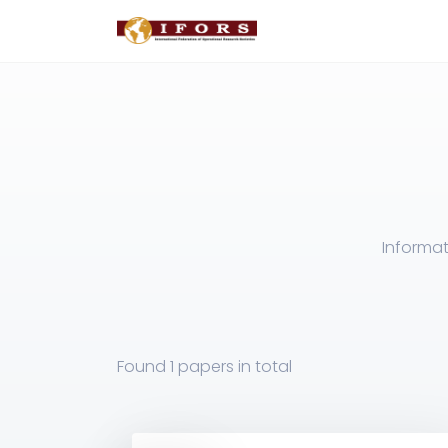
Informat
Found
1 papers
in total