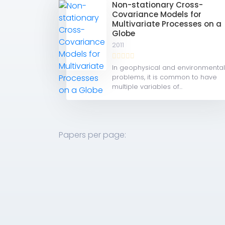
Non-stationary Cross-
Covariance Models for
Multivariate Processes on a
Globe
2011
In geophysical and environmenta
problems, it is common to have
multiple variables of...
Papers per page: