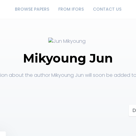
BROWSE PAPERS
FROM IFORS
CONTACT US
Mikyoung Jun
ion about the author Mikyoung Jun will soon be added to 