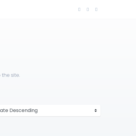
the site.