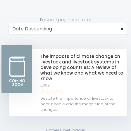
Found
1 papers
in total
The impacts of climate change on
livestock and livestock systems in
developing countries: A review of
what we know and what we need to
know
2009
Despite the importance of livestock to
poor people and the magnitude of the
changes...
Papers per page: