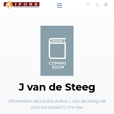
J van de Steeg
Information about the author J van de Steeg will
soon be added to the site.