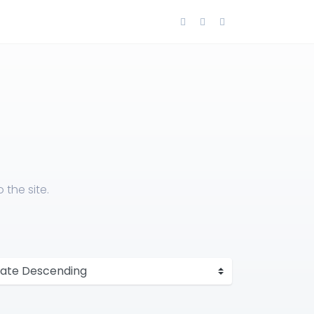
the site.