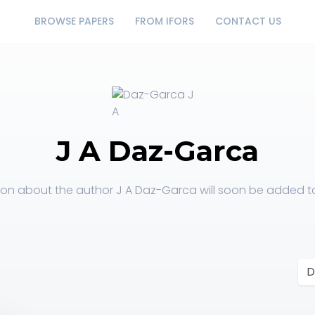
BROWSE PAPERS
FROM IFORS
CONTACT US
J A Daz-Garca
ion about the author J A Daz-Garca will soon be added to 