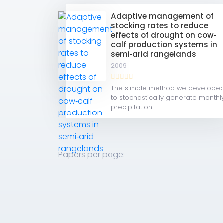
Adaptive management of
stocking rates to reduce
effects of drought on cow‐
calf production systems in
semi‐arid rangelands
2009
The simple method we develope
to stochastically generate monthl
precipitation...
Papers per page: