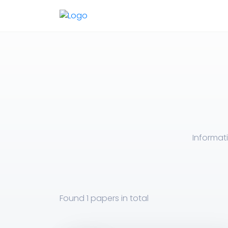
Informat
Found
1 papers
in total