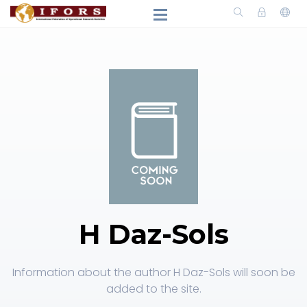
H Daz-Sols
Information about the author H Daz-Sols will soon be
added to the site.