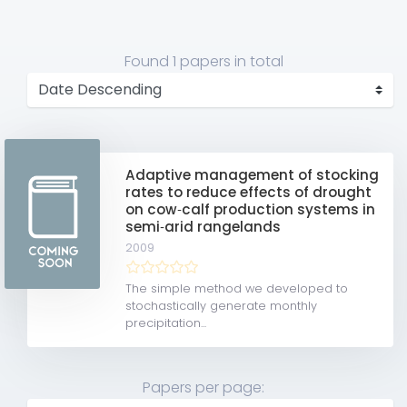
Found
1 papers
in total
Adaptive management of stocking
rates to reduce effects of drought
on cow‐calf production systems in
semi‐arid rangelands
2009
The simple method we developed to
stochastically generate monthly
precipitation...
Papers per page: