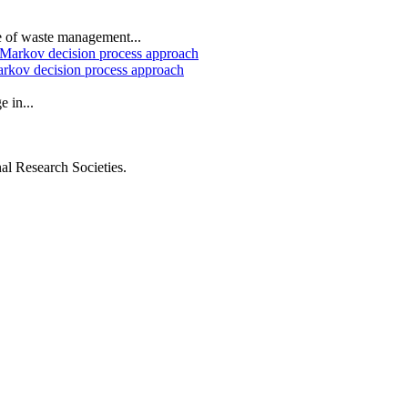
e of waste management...
arkov decision process approach
 in...
al Research Societies.