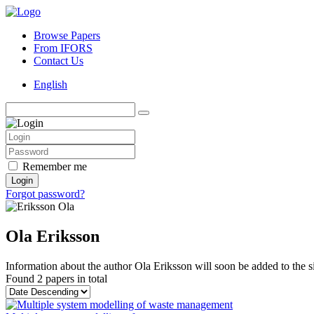
Browse Papers
From IFORS
Contact Us
English
Remember me
Login
Forgot password?
Ola Eriksson
Information about the author Ola Eriksson will soon be added to the si
Found
2 papers
in total