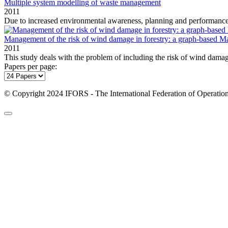
Multiple system modelling of waste management
2011
Due to increased environmental awareness, planning and performanc
Management of the risk of wind damage in forestry: a graph‐based M
2011
This study deals with the problem of including the risk of wind damage
Papers per page:
© Copyright 2024 IFORS - The International Federation of Operation