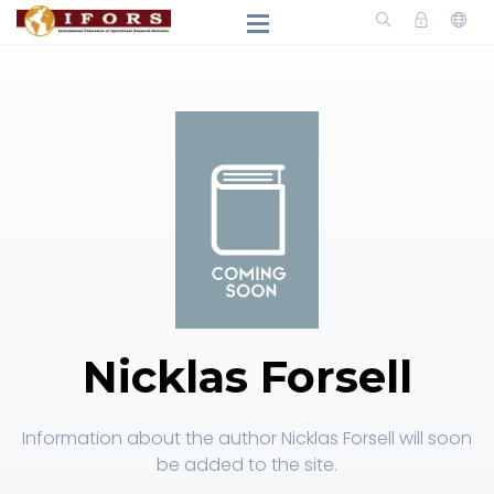
Nicklas Forsell
Information about the author Nicklas Forsell will soon
be added to the site.