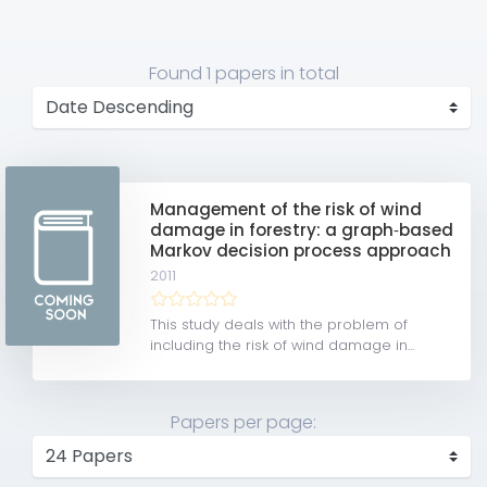
Found
1 papers
in total
Management of the risk of wind
damage in forestry: a graph‐based
Markov decision process approach
2011
This study deals with the problem of
including the risk of wind damage in...
Papers per page: