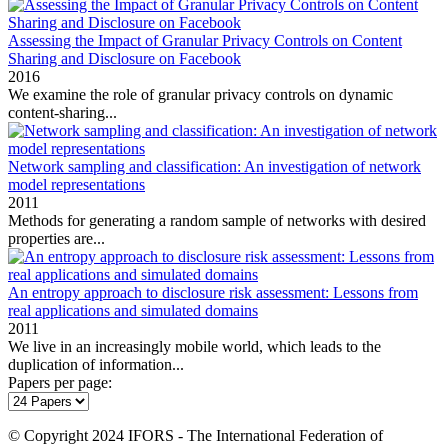
Assessing the Impact of Granular Privacy Controls on Content
Sharing and Disclosure on Facebook
2016
We examine the role of granular privacy controls on dynamic
content‐sharing...
Network sampling and classification: An investigation of network
model representations
2011
Methods for generating a random sample of networks with desired
properties are...
An entropy approach to disclosure risk assessment: Lessons from
real applications and simulated domains
2011
We live in an increasingly mobile world, which leads to the
duplication of information...
Papers per page:
© Copyright 2024 IFORS - The International Federation of