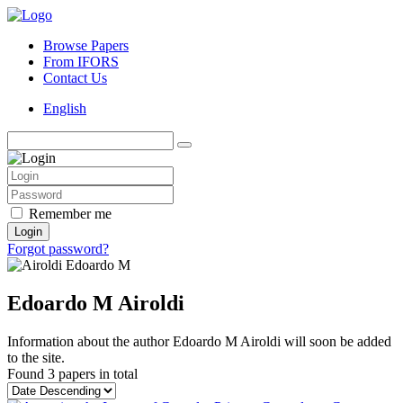
Browse Papers
From IFORS
Contact Us
English
Remember me
Login
Forgot password?
Edoardo M Airoldi
Information about the author Edoardo M Airoldi will soon be added
to the site.
Found
3 papers
in total