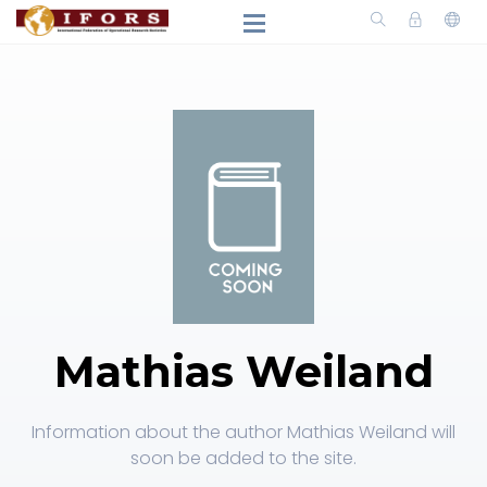
Mathias Weiland
Information about the author Mathias Weiland will
soon be added to the site.