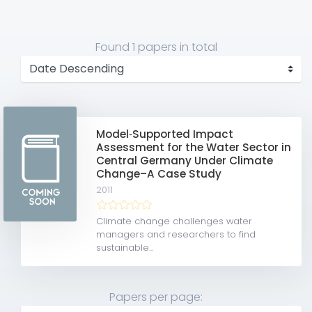
Found
1 papers
in total
Model‐Supported Impact
Assessment for the Water Sector in
Central Germany Under Climate
Change–A Case Study
2011
Climate change challenges water
managers and researchers to find
sustainable...
Papers per page: