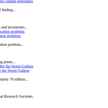
sing column generation
 finding...
 and inventories...
ation problems
ation problem...
g plants...
er the Storm Gudrun
tely 70 million...
al Research Societies.