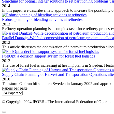
Searching for optimal integer solutions to set partitioning problems u
2014
In this paper, we describe a new approach to increase the possibility of
Robust planning of blending activities at refineries
2013
Refinery operation planning is a complex task since refinery processes
Parallel Dantzig–Wolfe decomposition of petroleum production alloc
2012
This article discusses the optimization of a petroleum production alloc
FuelOpt: a decision support system for forest fuel logistics
2012
The use of forest fuel is increasing at heating plants in Sweden. Heatin
Supply Chain Planning of Harvest and Transportation Operations aft
2010
The storm Gudrun hit southern Sweden in January 2005 and approxima
Papers per page:
© Copyright 2024 IFORS - The International Federation of Operation