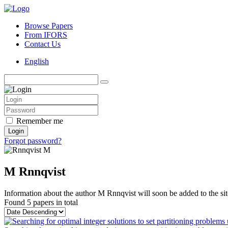
Browse Papers
From IFORS
Contact Us
English
Remember me
Login
Forgot password?
M Rnnqvist
Information about the author M Rnnqvist will soon be added to the sit
Found
5 papers
in total