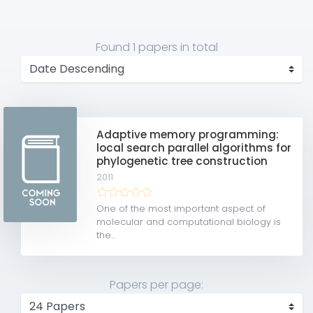
Found
1 papers
in total
Adaptive memory programming:
local search parallel algorithms for
phylogenetic tree construction
2011
One of the most important aspect of
molecular and computational biology is
the...
Papers per page: