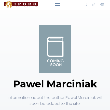
Pawel Marciniak
Information about the author Pawel Marciniak will
soon be added to the site.