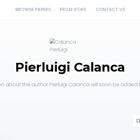
BROWSE PAPERS
FROM IFORS
CONTACT US
Pierluigi Calanca
on about the author Pierluigi Calanca will soon be added to