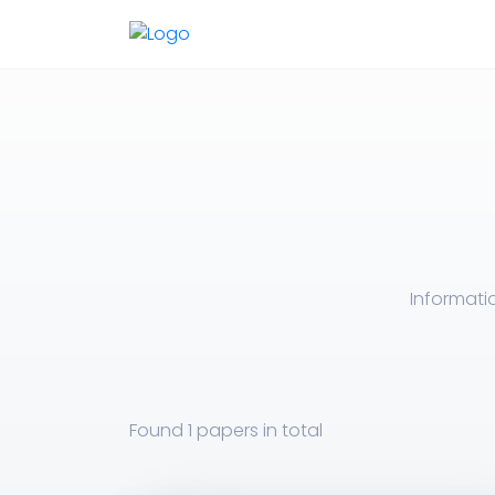
Informati
Found
1 papers
in total