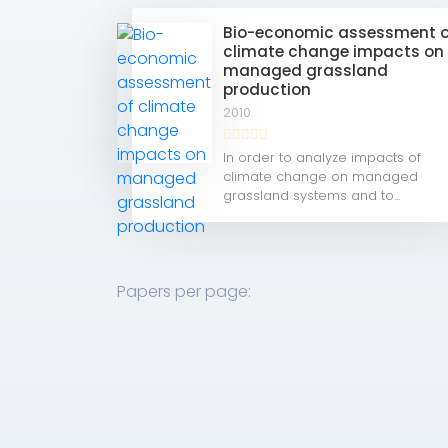
Bio-economic assessment o
climate change impacts on
managed grassland
production
2010
In order to analyze impacts of
climate change on managed
grassland systems and to...
Papers per page: