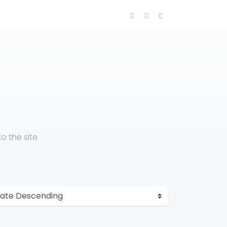
 the site.