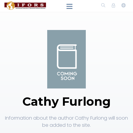
Cathy Furlong
Information about the author Cathy Furlong will soon
be added to the site.