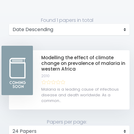
Found
1 papers
in total
Modelling the effect of climate
change on prevalence of malaria in
western Africa
2010
Malaria is a leading cause of infectious
disease and death worldwide. As a
common...
Papers per page: