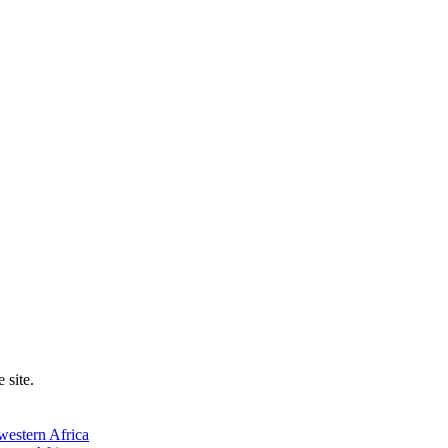
 site.