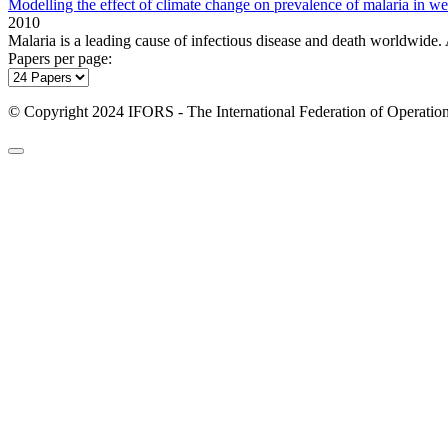
Modelling the effect of climate change on prevalence of malaria in we
2010
Malaria is a leading cause of infectious disease and death worldwide
Papers per page:
© Copyright 2024 IFORS - The International Federation of Operation