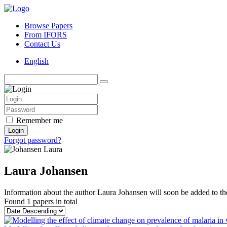
Browse Papers
From IFORS
Contact Us
English
Remember me
Login
Forgot password?
Laura Johansen
Information about the author Laura Johansen will soon be added to the
Found
1 papers
in total