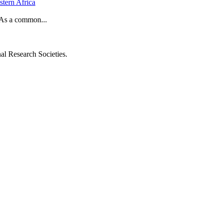
stern Africa
. As a common...
al Research Societies.