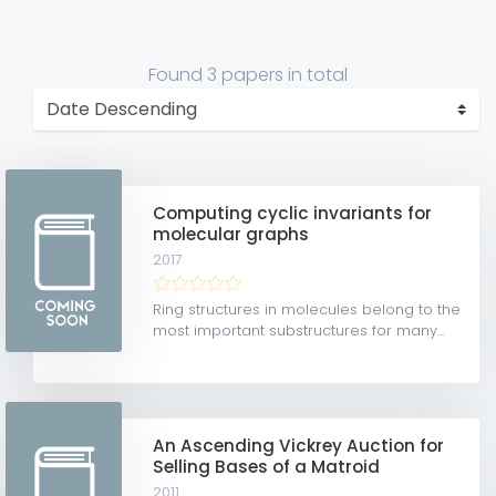
Found
3 papers
in total
Computing cyclic invariants for
molecular graphs
2017
Ring structures in molecules belong to the
most important substructures for many...
An Ascending Vickrey Auction for
Selling Bases of a Matroid
2011