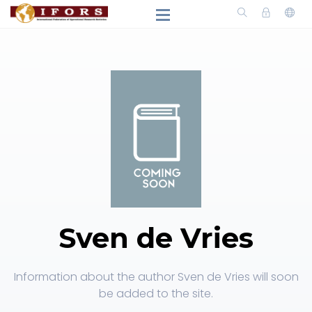
Sven de Vries
Information about the author Sven de Vries will soon
be added to the site.