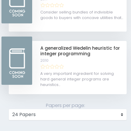
Consider selling bundles of indivisible
goods to buyers with concave utilities that...
A generalized Wedelin heuristic for
integer programming
2010
A very important ingredient for solving
hard general integer programs are
heuristics...
Papers per page: