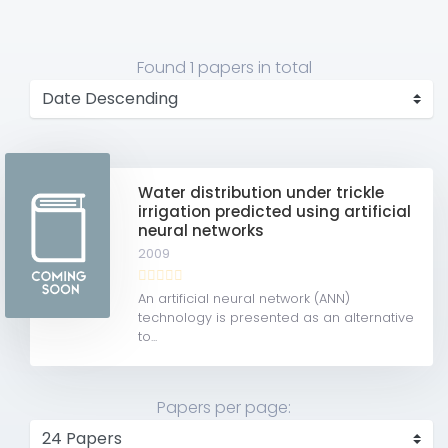
Found
1 papers
in total
Water distribution under trickle
irrigation predicted using artificial
neural networks
2009
An artificial neural network (ANN)
technology is presented as an alternative
to...
Papers per page: