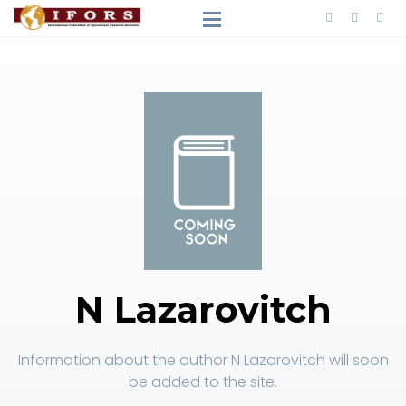
N Lazarovitch
Information about the author N Lazarovitch will soon
be added to the site.