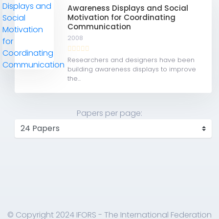
Awareness Displays and Social
Motivation for Coordinating
Communication
2008
Researchers and designers have been
building awareness displays to improve
the...
Papers per page:
© Copyright 2024 IFORS - The International Federation