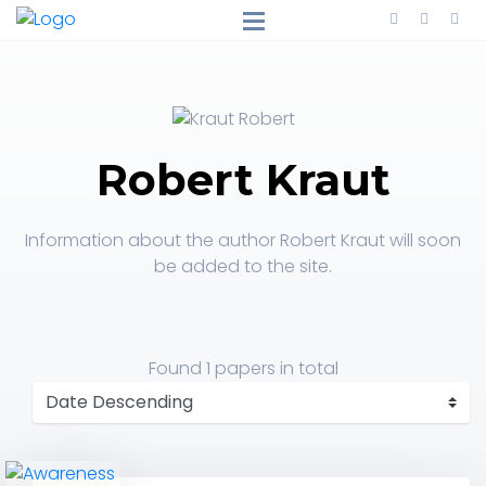
Robert Kraut
Information about the author Robert Kraut will soon
be added to the site.
Found
1 papers
in total