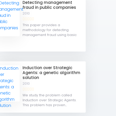
Detecting management
fraud in public companies
2010
This paper provides a
methodology for detecting
management fraud using basic
financial...
Induction over Strategic
Agents: a genetic algorithm
solution
2010
We study the problem called
Induction over Strategic Agents.
This problem has proven...