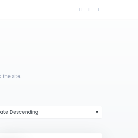
the site.