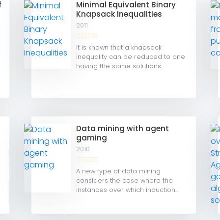
f
Minimal Equivalent Binary
Knapsack Inequalities
2011
It is known that a knapsack
inequality can be reduced to one
having the same solutions...
Data mining with agent
gaming
2010
A new type of data mining
r
considers the case where the
instances over which induction...