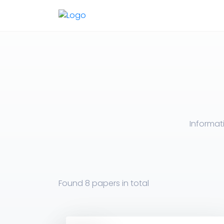
Informat
Found
8 papers
in total