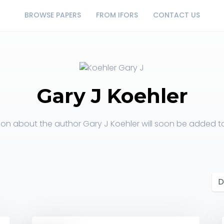
BROWSE PAPERS
FROM IFORS
CONTACT US
Gary J Koehler
ion about the author Gary J Koehler will soon be added to 