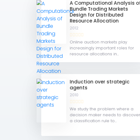
A Computational Analysis o
Bundle Trading Markets
Design for Distributed
Resource Allocation
2012
Online auction markets play
increasingly important roles for
resource allocations in...
Induction over strategic
agents
2010
We study the problem where a
decision maker needs to discove
a classification rule to...