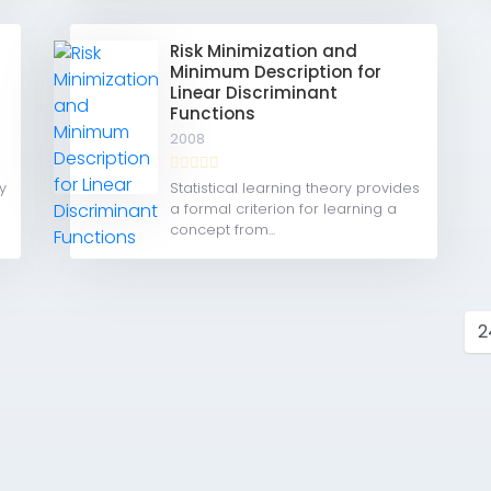
Risk Minimization and
Minimum Description for
Linear Discriminant
Functions
2008
y
Statistical learning theory provides
a formal criterion for learning a
concept from...