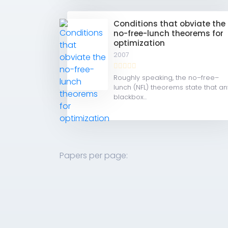
Conditions that obviate the
no-free-lunch theorems for
optimization
2007
Roughly speaking, the no–free–
lunch (NFL) theorems state that an
blackbox...
Papers per page: