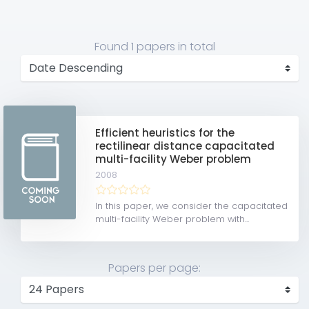
Found
1 papers
in total
Efficient heuristics for the
rectilinear distance capacitated
multi-facility Weber problem
2008
In this paper, we consider the capacitated
multi-facility Weber problem with...
Papers per page: