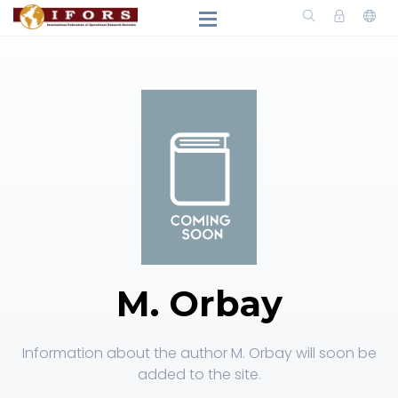
M. Orbay
Information about the author M. Orbay will soon be
added to the site.