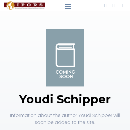
Youdi Schipper
Information about the author Youdi Schipper will
soon be added to the site.