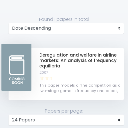
Found
1 papers
in total
Deregulation and welfare in airline
markets: An analysis of frequency
equilibria
2007
This paper models airline competition as a
two-stage game in frequency and prices,...
Papers per page: