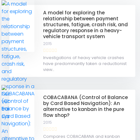
A model for exploring the
relationship between payment
structures, fatigue, crash risk, and
regulatory response in a heavy-
vehicle transport system
2015
Investigations of heavy vehicle crashes
have predominantly taken a reductionist
view...
COBACABANA (Control of Balance
by Card Based Navigation): An
alternative to kanban in the pure
flow shop?
2015
Compares COBACABANA and kanban