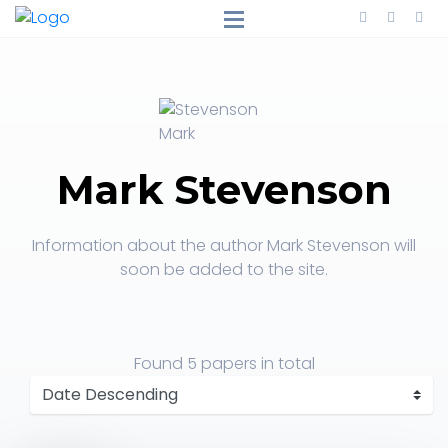
Mark Stevenson
Information about the author Mark Stevenson will
soon be added to the site.
Found
5 papers
in total