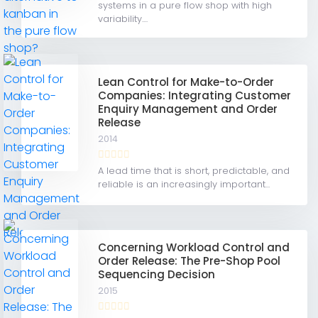
systems in a pure flow shop with high
variability....
Lean Control for Make-to-Order
Companies: Integrating Customer
Enquiry Management and Order
Release
2014
A lead time that is short, predictable, and
reliable is an increasingly important...
Concerning Workload Control and
Order Release: The Pre-Shop Pool
Sequencing Decision
2015