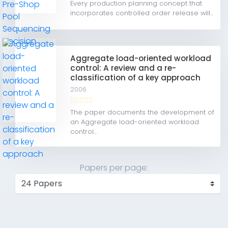
Every production planning concept that
incorporates controlled order release will...
Aggregate load-oriented workload
control: A review and a re-
classification of a key approach
2006
The paper documents the development of
an Aggregate load-oriented workload
control...
Papers per page: