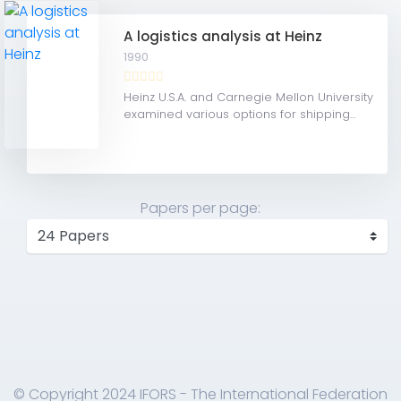
A logistics analysis at Heinz
1990
Heinz U.S.A. and Carnegie Mellon University
examined various options for shipping...
Papers per page:
© Copyright 2024 IFORS - The International Federation