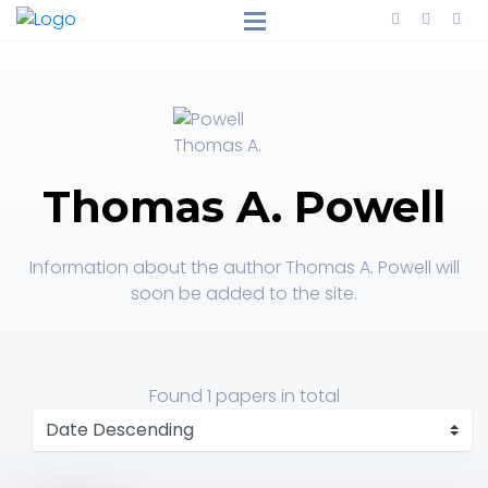
Thomas A. Powell
Information about the author Thomas A. Powell will
soon be added to the site.
Found
1 papers
in total