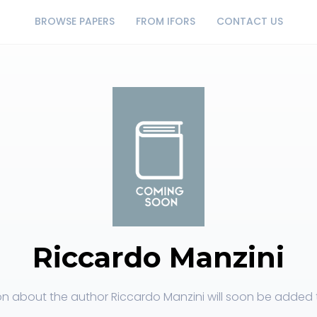
BROWSE PAPERS
FROM IFORS
CONTACT US
Riccardo Manzini
on about the author Riccardo Manzini will soon be added to