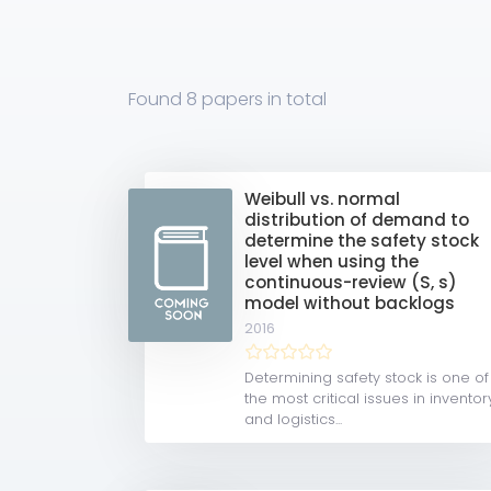
Found
8 papers
in total
Weibull vs. normal
distribution of demand to
determine the safety stock
level when using the
continuous-review (S, s)
model without backlogs
2016
Determining safety stock is one of
the most critical issues in inventor
and logistics...