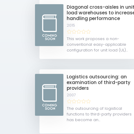
Diagonal cross-aisles in uni
load warehouses to increas
handling performance
2015
This work proposes a non-
conventional easy-applicable
configuration for unit load (UL)...
Logistics outsourcing: an
examination of third-party
providers
2007
The outsourcing of logistical
functions to third-party providers
has become an...