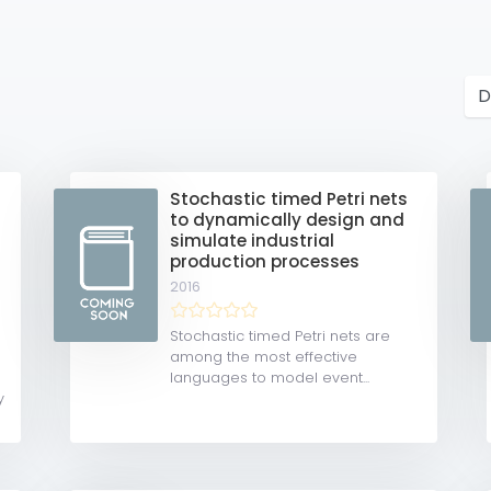
Stochastic timed Petri nets
to dynamically design and
simulate industrial
production processes
2016
Stochastic timed Petri nets are
among the most effective
languages to model event...
y