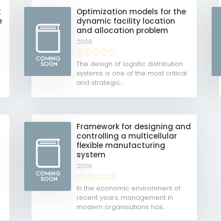
t
Optimization models for the
e
dynamic facility location
and allocation problem
2008
The design of logistic distribution
systems is one of the most critical
and strategic...
Framework for designing and
controlling a multicellular
flexible manufacturing
system
2006
In the economic environment of
recent years, management in
modern organisations has...