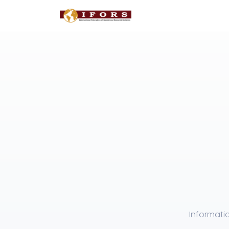
Informati