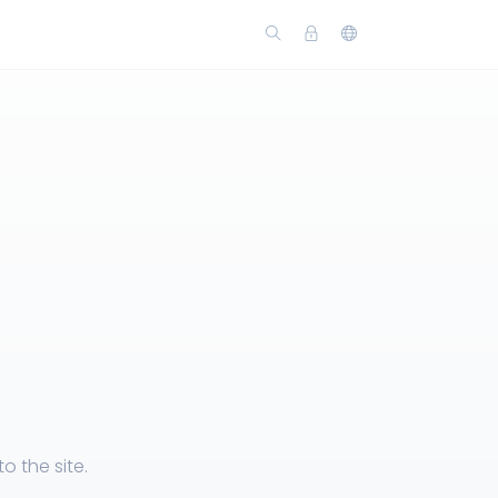
 the site.