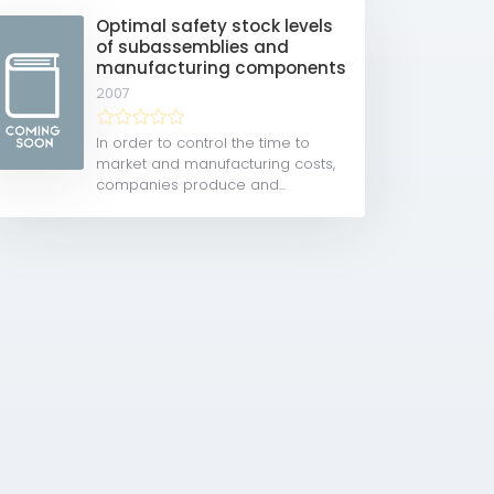
Optimal safety stock levels
of subassemblies and
manufacturing components
2007
In order to control the time to
market and manufacturing costs,
companies produce and...