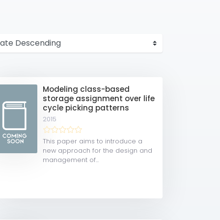
Modeling class-based
storage assignment over life
cycle picking patterns
2015
This paper aims to introduce a
new approach for the design and
management of...