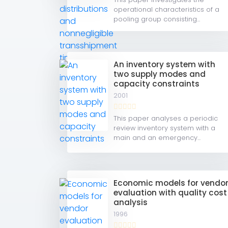
operational characteristics of a
pooling group consisting...
An inventory system with
two supply modes and
capacity constraints
2001
This paper analyses a periodic
review inventory system with a
main and an emergency...
Economic models for vendo
evaluation with quality cost
analysis
1996