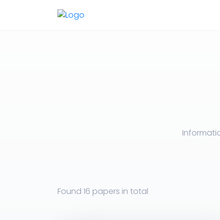
Informati
Found
16 papers
in total