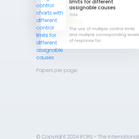
limits for different
assignable causes
1988
The use of multiple control limits
and multiple corresponding level
of response for...
Papers per page:
© Copyright 2024 IFORS - The International