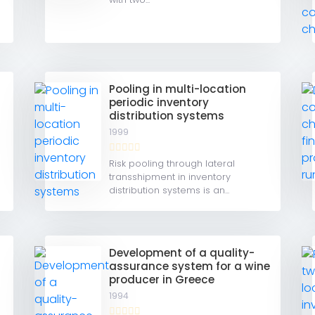
Pooling in multi-location
periodic inventory
distribution systems
1999
Risk pooling through lateral
transshipment in inventory
distribution systems is an...
r
Development of a quality-
assurance system for a wine
producer in Greece
1994