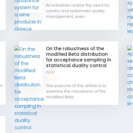
All industries realize the need for
careful and systematic quality
management, even...
e
On the robustness of the
modified Beta distribution
for acceptance sampling in
statistical duality control
1989
gn
The purpose of this article is to
examine the robustness of the
modified Beta...