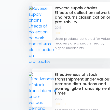
Reverse supply chains:
Effects of collection network
and returns classification o
profitability
2015
Used products collected for valu
recovery are characterized by
higher uncertainty...
Effectiveness of stock
transshipment under variou
demand distributions and
nonnegligible transshipmen
times
2002
This paper investigates the