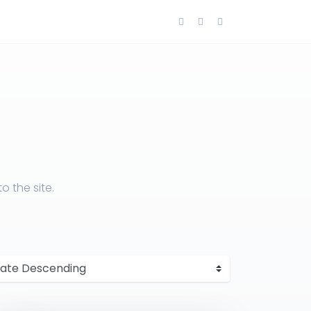
 the site.