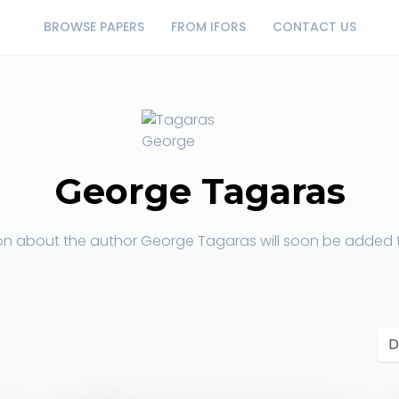
BROWSE PAPERS
FROM IFORS
CONTACT US
George Tagaras
on about the author George Tagaras will soon be added to