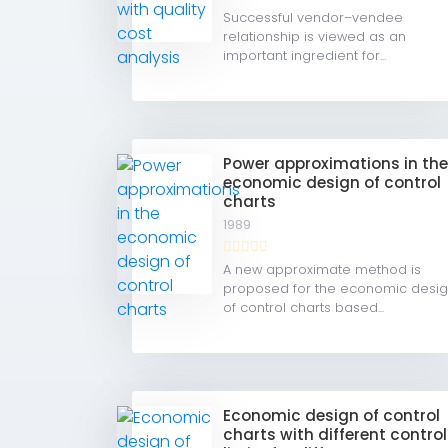
Successful vendor–vendee
relationship is viewed as an
important ingredient for...
Power approximations in th
economic design of control
charts
1989
A new approximate method is
proposed for the economic desi
of control charts based...
Economic design of control
charts with different control