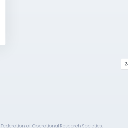
s
 Federation of Operational Research Societies.