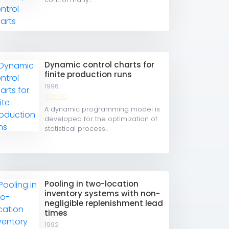
Dynamic control charts for
finite production runs
1996
A dynamic programming model is
developed for the optimization of
statistical process...
Pooling in two-location
inventory systems with non-
negligible replenishment lead
times
1992