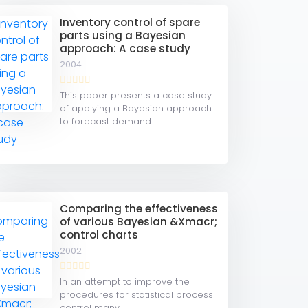
Inventory control of spare
parts using a Bayesian
approach: A case study
2004
This paper presents a case study
of applying a Bayesian approach
to forecast demand...
Comparing the effectiveness
of various Bayesian &Xmacr;
control charts
2002
In an attempt to improve the
procedures for statistical process
control many...