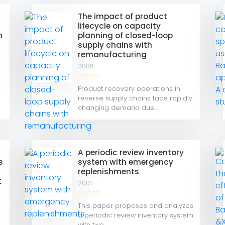
The impact of product
lifecycle on capacity
n
planning of closed-loop
supply chains with
remanufacturing
2006
e
Product recovery operations in
reverse supply chains face rapidly
changing demand due...
A periodic review inventory
s
system with emergency
replenishments
t
2001
This paper proposes and analyzes
a periodic review inventory system
with two...