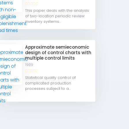
This paper deals with the analysis
of two-location periodic review
inventory systems...
Approximate semieconomic
design of control charts with
multiple control limits
1989
Statistical quality control of
complicated production
processes subject to a...