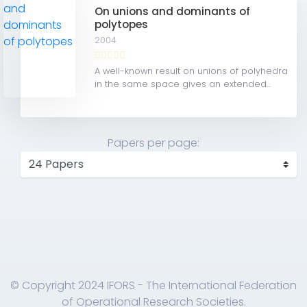
On unions and dominants of
polytopes
2004
A well-known result on unions of polyhedra
in the same space gives an extended...
Papers per page:
© Copyright 2024 IFORS - The International Federation
of Operational Research Societies.