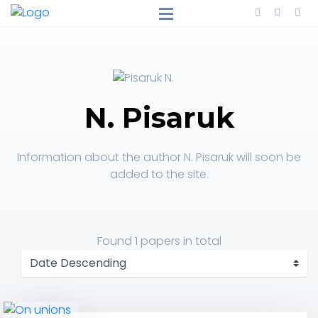
N. Pisaruk
Information about the author N. Pisaruk will soon be
added to the site.
Found
1 papers
in total