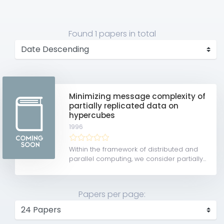
Found
1 papers
in total
Minimizing message complexity of
partially replicated data on
hypercubes
1996
Within the framework of distributed and
parallel computing, we consider partially...
Papers per page: