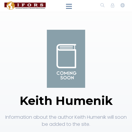
Keith Humenik
Information about the author Keith Humenik will soon
be added to the site.