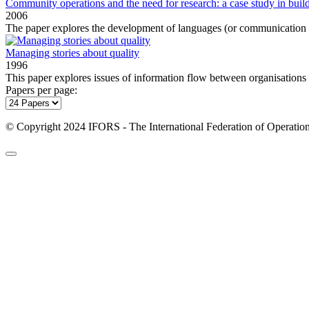
Community operations and the need for research: a case study in buildi
2006
The paper explores the development of languages (or communication s
Managing stories about quality
1996
This paper explores issues of information flow between organisations an
Papers per page:
© Copyright 2024 IFORS - The International Federation of Operation