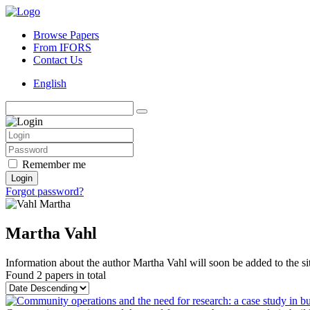
Browse Papers
From IFORS
Contact Us
English
Remember me
Login
Forgot password?
Martha Vahl
Information about the author Martha Vahl will soon be added to the si
Found
2 papers
in total