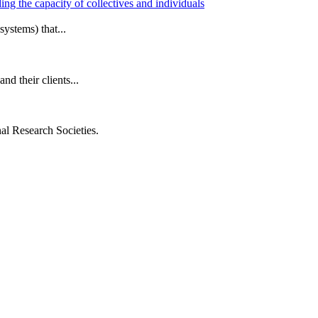
ng the capacity of collectives and individuals
ystems) that...
d their clients...
al Research Societies.