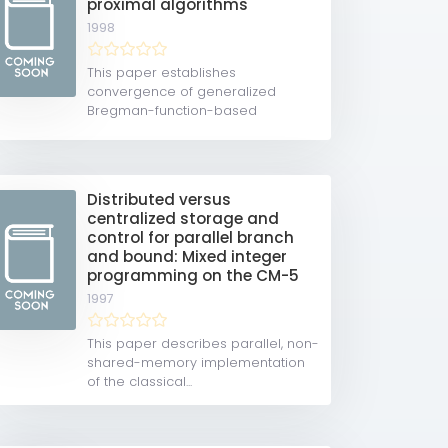
proximal algorithms
1998
This paper establishes
convergence of generalized
Bregman-function-based
proximal...
Distributed versus
centralized storage and
control for parallel branch
and bound: Mixed integer
programming on the CM-5
1997
This paper describes parallel, non-
shared-memory implementation
of the classical...