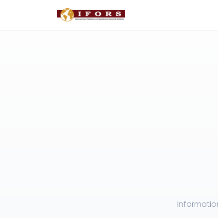
Informatio