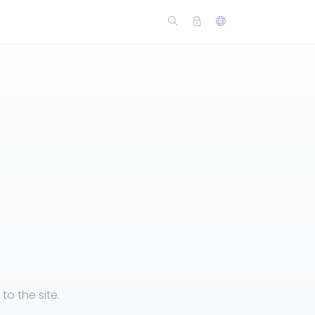
o the site.