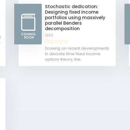
Stochastic dedication:
Designing fixed income
portfolios using massively
parallel Benders
decomposition
1993
d
r
Drawing on recent developments
in discrete time fixed income
options theory, the...