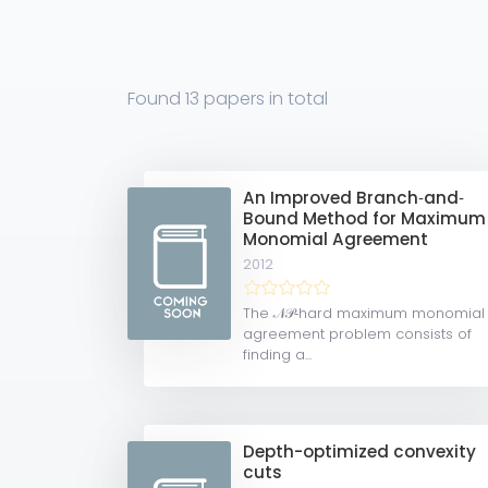
Found
13 papers
in total
An Improved Branch‐and‐
Bound Method for Maximum
Monomial Agreement
2012
The 𝒩𝒫‐hard maximum monomial
agreement problem consists of
finding a...
Depth-optimized convexity
cuts