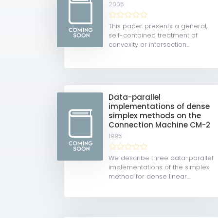
2005
This paper presents a general,
self-contained treatment of
convexity or intersection...
Data-parallel
implementations of dense
simplex methods on the
Connection Machine CM-2
1995
We describe three data-parallel
implementations of the simplex
method for dense linear...