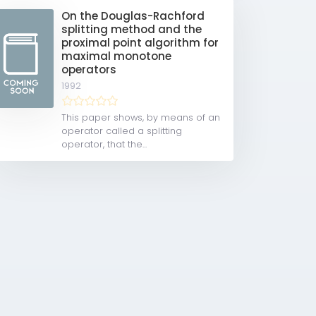
On the Douglas-Rachford
splitting method and the
proximal point algorithm for
maximal monotone
operators
1992
This paper shows, by means of an
operator called a splitting
operator, that the...