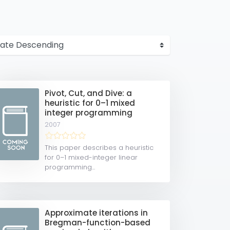
Pivot, Cut, and Dive: a
heuristic for 0–1 mixed
integer programming
2007
This paper describes a heuristic
for 0–1 mixed-integer linear
programming...
Approximate iterations in
Bregman-function-based