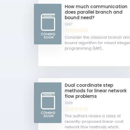
How much communication
does parallel branch and
bound need?
1997
Consider the classical branch an
bound algorithm for mixed intege
programming (MIP)....
Dual coordinate step
methods for linear network
flow problems
1988
The authors review a class of
recently-proposed linear-cost
network flow methods which...