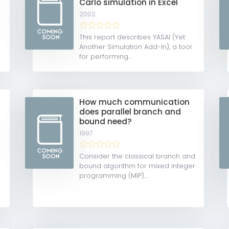
Carlo simulation in Excel
2002
This report describes YASAI (Yet
Another Simulation Add-In), a tool
for performing...
How much communication
does parallel branch and
bound need?
1997
Consider the classical branch and
bound algorithm for mixed integer
programming (MIP)....