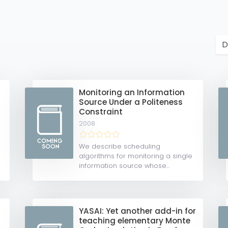
Monitoring an Information
Source Under a Politeness
Constraint
2008
We describe scheduling
algorithms for monitoring a single
information source whose...
YASAI: Yet another add-in for
teaching elementary Monte