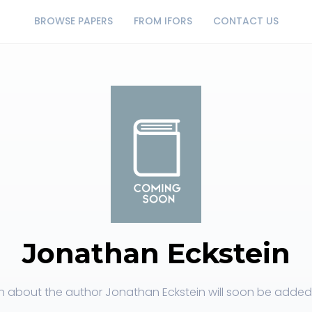
BROWSE PAPERS
FROM IFORS
CONTACT US
Jonathan Eckstein
n about the author Jonathan Eckstein will soon be added t