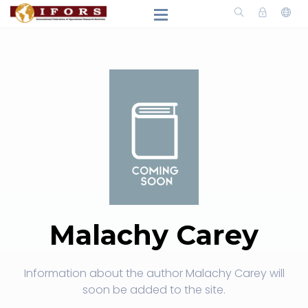
Malachy Carey
Information about the author Malachy Carey will
soon be added to the site.