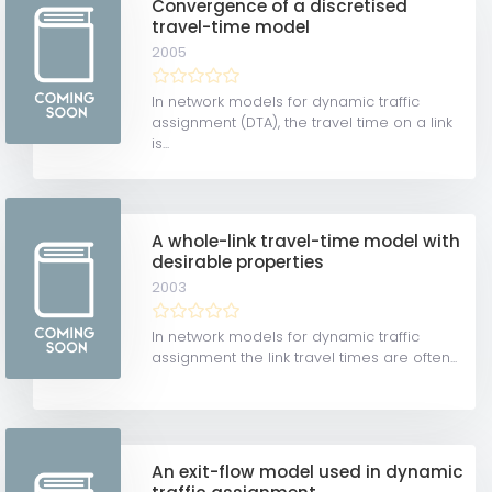
Convergence of a discretised
travel-time model
2005
In network models for dynamic traffic
assignment (DTA), the travel time on a link
is...
A whole-link travel-time model with
desirable properties
2003
In network models for dynamic traffic
assignment the link travel times are often...
An exit-flow model used in dynamic