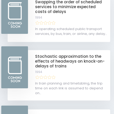
Swapping the order of scheduled
services to minimize expected
costs of delays
1994
In operating scheduled public transport
services, by bus, train, or airline, any delay...
Stochastic approximation to the
effects of headways on knock-on-
delays of trains
1994
In train planning and timetabling, the trip
time on each link is assumed to depend
on...