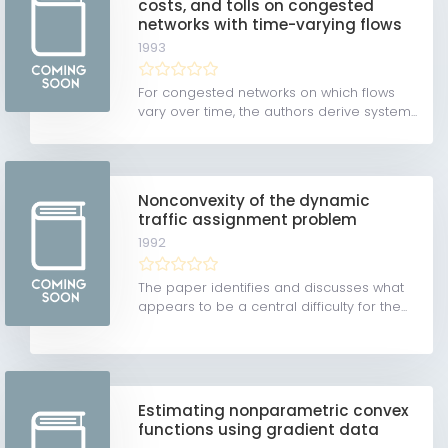
costs, and tolls on congested
networks with time-varying flows
1993
For congested networks on which flows
vary over time, the authors derive system...
Nonconvexity of the dynamic
traffic assignment problem
1992
The paper identifies and discusses what
appears to be a central difficulty for the...
Estimating nonparametric convex
functions using gradient data