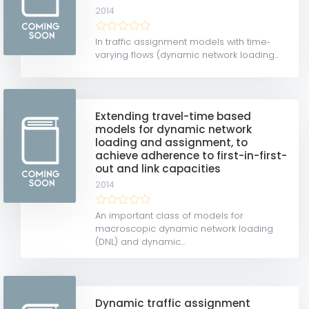
2014
In traffic assignment models with time‐
varying flows (dynamic network loading...
Extending travel-time based
models for dynamic network
loading and assignment, to
achieve adherence to first-in-first-
out and link capacities
2014
An important class of models for
macroscopic dynamic network loading
(DNL) and dynamic...
Dynamic traffic assignment