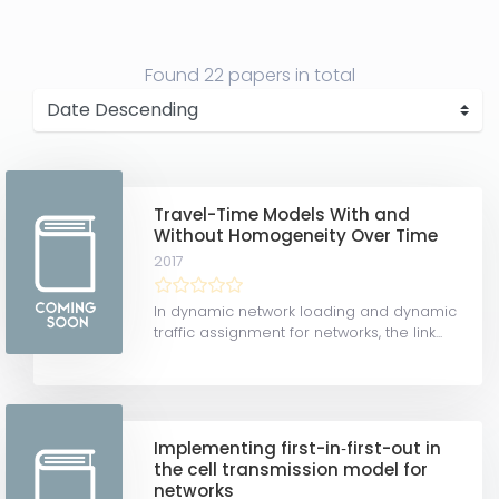
Found
22 papers
in total
Travel-Time Models With and
Without Homogeneity Over Time
2017
In dynamic network loading and dynamic
traffic assignment for networks, the link...
Implementing first-in‐first-out in
the cell transmission model for
networks