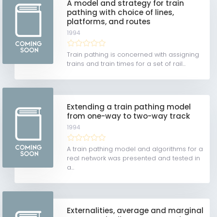
A model and strategy for train
pathing with choice of lines,
platforms, and routes
1994
Train pathing is concerned with assigning
trains and train times for a set of rail...
Extending a train pathing model
from one-way to two-way track
1994
A train pathing model and algorithms for a
real network was presented and tested in
a...
Externalities, average and marginal