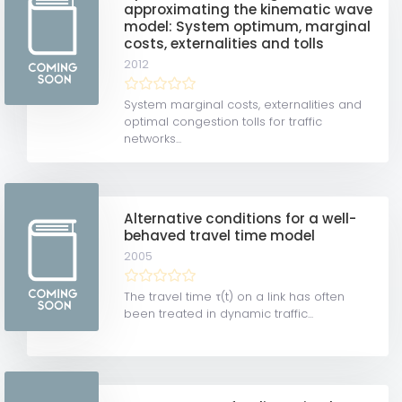
approximating the kinematic wave
model: System optimum, marginal
costs, externalities and tolls
2012
System marginal costs, externalities and
optimal congestion tolls for traffic
networks...
Alternative conditions for a well-
behaved travel time model
2005
The travel time τ(t) on a link has often
been treated in dynamic traffic...