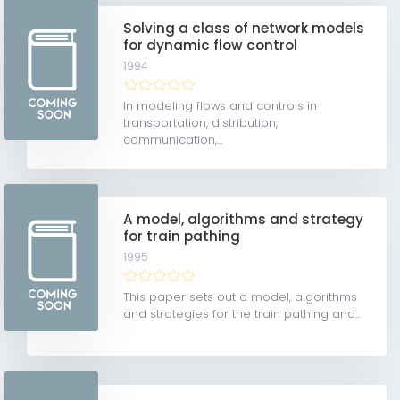
Solving a class of network models
for dynamic flow control
1994
In modeling flows and controls in
transportation, distribution,
communication,...
A model, algorithms and strategy
for train pathing
1995
This paper sets out a model, algorithms
and strategies for the train pathing and...