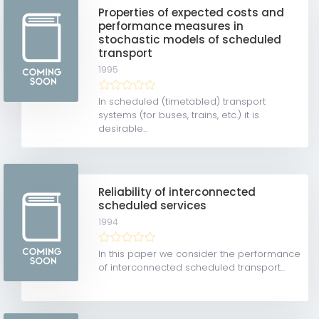
Properties of expected costs and
performance measures in
stochastic models of scheduled
transport
1995
In scheduled (timetabled) transport
systems (for buses, trains, etc.) it is
desirable...
Reliability of interconnected
scheduled services
1994
In this paper we consider the performance
of interconnected scheduled transport...