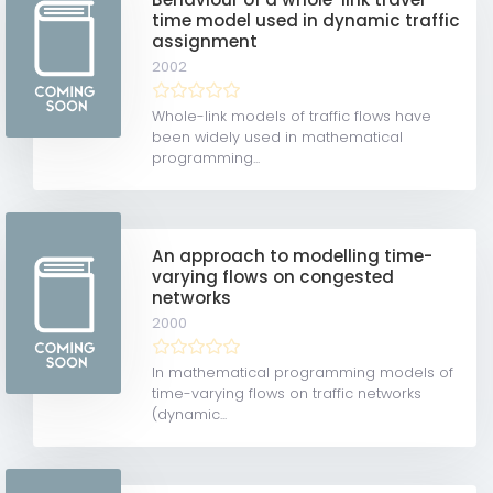
time model used in dynamic traffic
assignment
2002
Whole-link models of traffic flows have
been widely used in mathematical
programming...
An approach to modelling time-
varying flows on congested
networks
2000
In mathematical programming models of
time-varying flows on traffic networks
(dynamic...