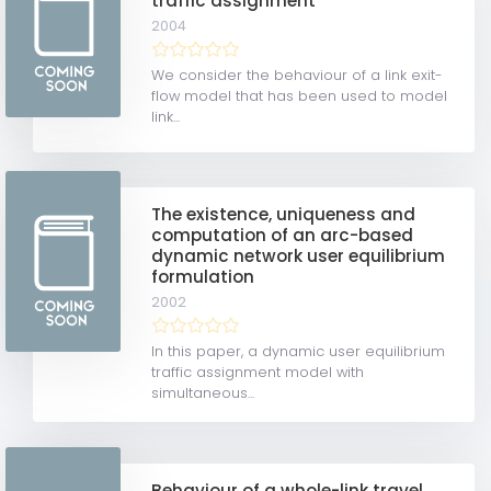
traffic assignment
2004
We consider the behaviour of a link exit-
flow model that has been used to model
link...
The existence, uniqueness and
computation of an arc-based
dynamic network user equilibrium
formulation
2002
In this paper, a dynamic user equilibrium
traffic assignment model with
simultaneous...
Behaviour of a whole-link travel