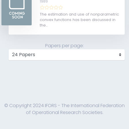
1989
The estimation and use of nonparametric
convex functions has been discussed in
the...
Papers per page:
© Copyright 2024 IFORS - The International Federation
of Operational Research Societies.