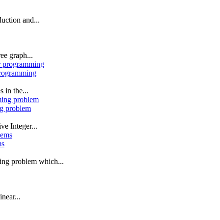
uction and...
ee graph...
 programming
 in the...
ng problem
ve Integer...
ms
ming problem which...
near...