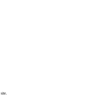
site.