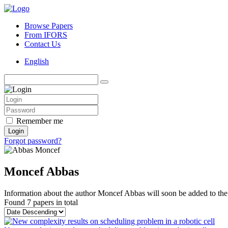
Browse Papers
From IFORS
Contact Us
English
Remember me
Login
Forgot password?
Moncef Abbas
Information about the author Moncef Abbas will soon be added to the 
Found
7 papers
in total