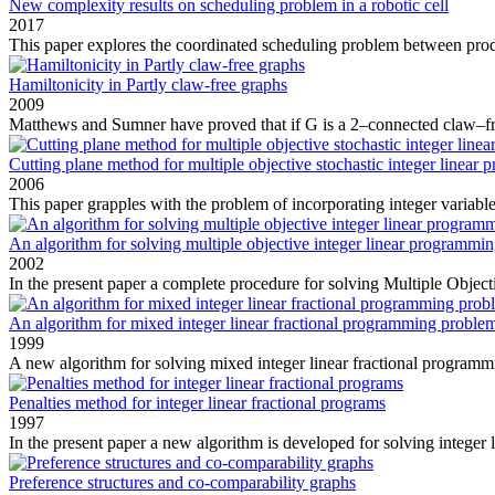
New complexity results on scheduling problem in a robotic cell
2017
This paper explores the coordinated scheduling problem between prod
Hamiltonicity in Partly claw-free graphs
2009
Matthews and Sumner have proved that if G is a 2–connected claw–fr
Cutting plane method for multiple objective stochastic integer linear
2006
This paper grapples with the problem of incorporating integer variables
An algorithm for solving multiple objective integer linear programmi
2002
In the present paper a complete procedure for solving Multiple Objecti
An algorithm for mixed integer linear fractional programming proble
1999
A new algorithm for solving mixed integer linear fractional program
Penalties method for integer linear fractional programs
1997
In the present paper a new algorithm is developed for solving integer li
Preference structures and co-comparability graphs