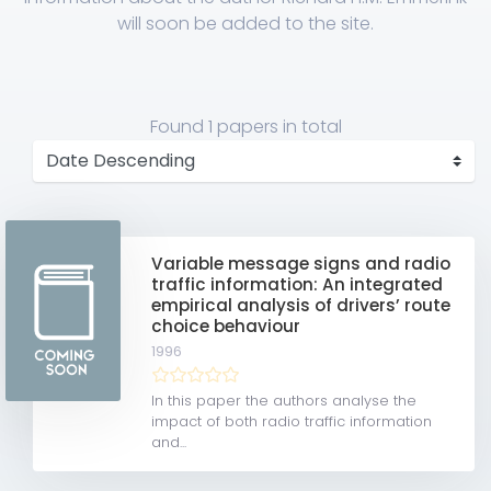
will soon be added to the site.
Found
1 papers
in total
Variable message signs and radio
traffic information: An integrated
empirical analysis of drivers’ route
choice behaviour
1996
In this paper the authors analyse the
impact of both radio traffic information
and...