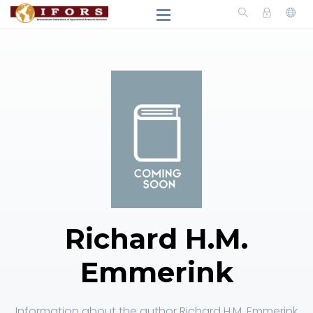
Richard H.M.
Emmerink
Information about the author Richard H.M. Emmerink