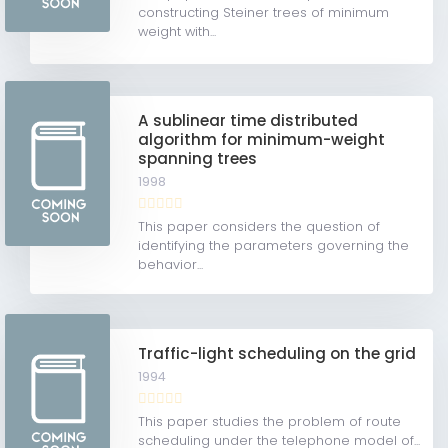
constructing Steiner trees of minimum
weight with...
A sublinear time distributed
algorithm for minimum-weight
spanning trees
1998
This paper considers the question of
identifying the parameters governing the
behavior...
Traffic-light scheduling on the grid
1994
This paper studies the problem of route
scheduling under the telephone model of...