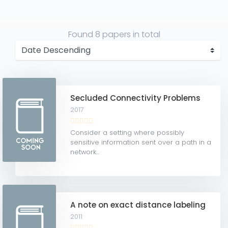
Found
8 papers
in total
Secluded Connectivity Problems
2017
Consider a setting where possibly
sensitive information sent over a path in a
network...
A note on exact distance labeling
2011