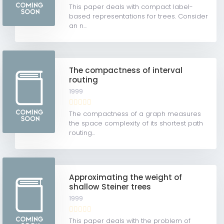
This paper deals with compact label-
based representations for trees. Consider
an n...
The compactness of interval
routing
1999
The compactness of a graph measures
the space complexity of its shortest path
routing...
Approximating the weight of
shallow Steiner trees
1999
This paper deals with the problem of