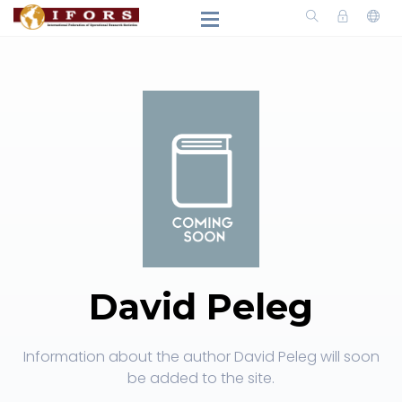
David Peleg
Information about the author David Peleg will soon
be added to the site.