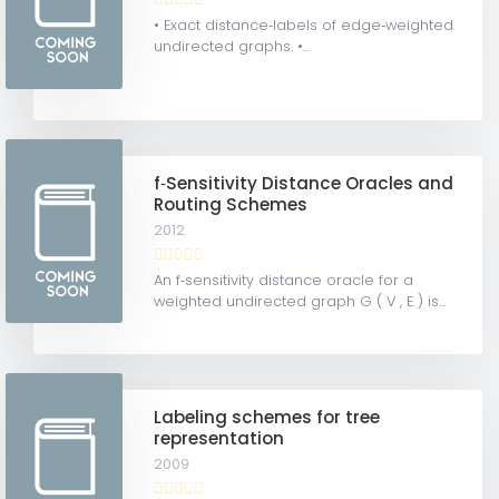
• Exact distance‐labels of edge‐weighted
undirected graphs. •...
f‐Sensitivity Distance Oracles and
Routing Schemes
2012
An f‐sensitivity distance oracle for a
weighted undirected graph G ( V , E ) is...
Labeling schemes for tree
representation
2009