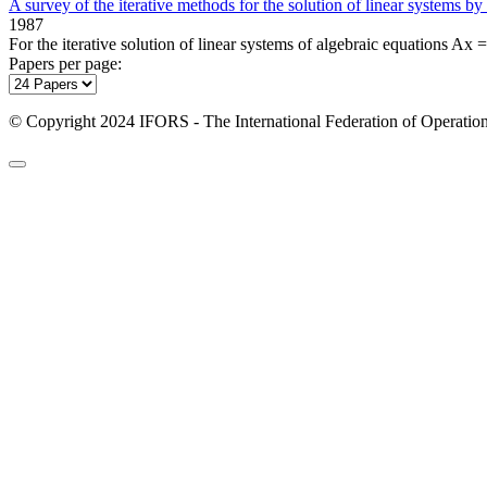
A survey of the iterative methods for the solution of linear systems by
1987
For the iterative solution of linear systems of algebraic equations Ax =
Papers per page:
© Copyright 2024 IFORS - The International Federation of Operation