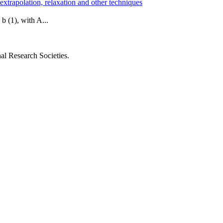
 extrapolation, relaxation and other techniques
 b (1), with A...
al Research Societies.