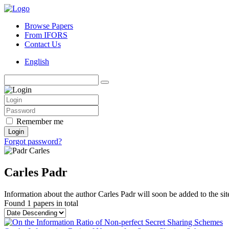
Browse Papers
From IFORS
Contact Us
English
Remember me
Login
Forgot password?
Carles Padr
Information about the author Carles Padr will soon be added to the sit
Found
1 papers
in total