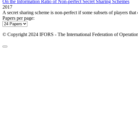
On the Information Ratio of Non-perfect Secret Sharing Schemes
2017
A secret sharing scheme is non‐perfect if some subsets of players that 
Papers per page:
© Copyright 2024 IFORS - The International Federation of Operation