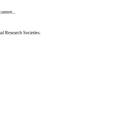
cannot...
al Research Societies.