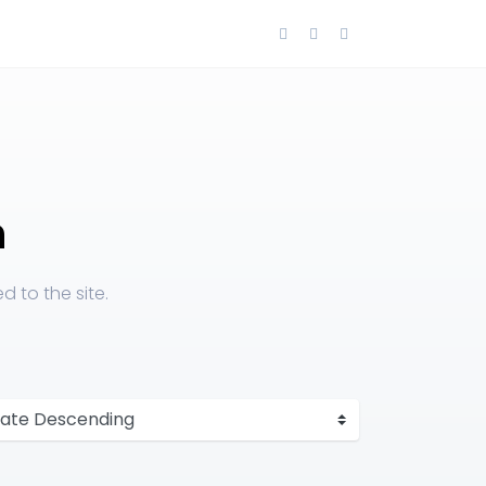
n
 to the site.