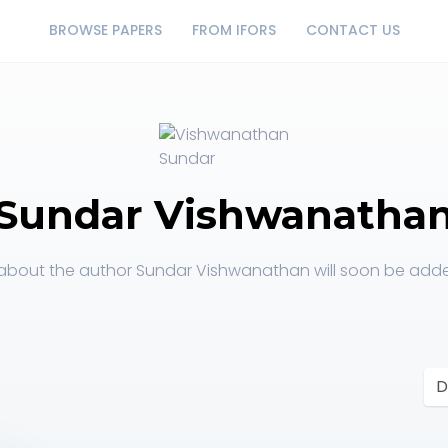
BROWSE PAPERS
FROM IFORS
CONTACT US
Sundar Vishwanatha
about the author Sundar Vishwanathan will soon be added