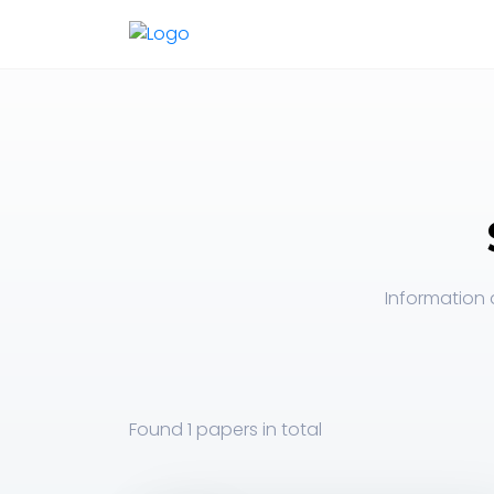
Information 
Found
1 papers
in total