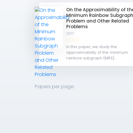
On the Approximability of th
Minimum Rainbow Subgrap
Problem and Other Related
Problems
2017
In this paper, we study the
approximability of the minimum
rainbow subgraph (MRS)...
Papers per page: