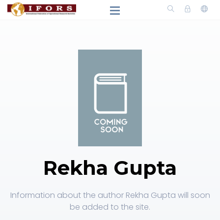
Rekha Gupta
Information about the author Rekha Gupta will soon
be added to the site.