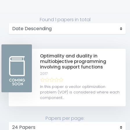
Found
1 papers
in total
Optimality and duality in
multiobjective programming
involving support functions
2017
In this paper a vector optimization
problem (VOP) is considered where each
component...
Papers per page: