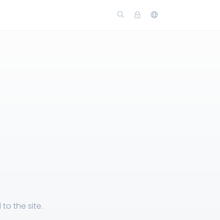
o the site.