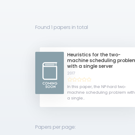
Found
1 papers
in total
Heuristics for the two-
machine scheduling proble
with a single server
2017
In this paper, the NP‐hard two‐
machine scheduling problem with
a single...
Papers per page: