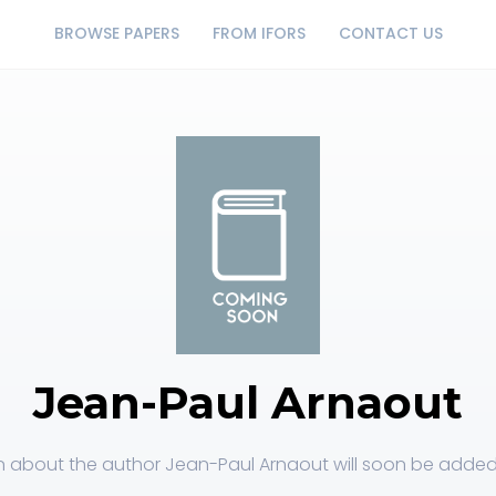
BROWSE PAPERS
FROM IFORS
CONTACT US
Jean-Paul Arnaout
n about the author Jean-Paul Arnaout will soon be added t