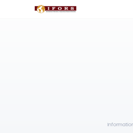
Informatio