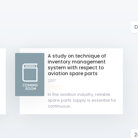
s
A study on technique of
inventory management
k
system with respect to
aviation spare parts
2017
In the aviation industry, reliable
spare parts supply is essential for
continuous...