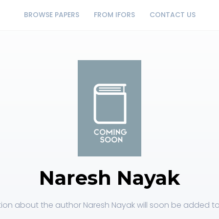
BROWSE PAPERS
FROM IFORS
CONTACT US
Naresh Nayak
ion about the author Naresh Nayak will soon be added to 