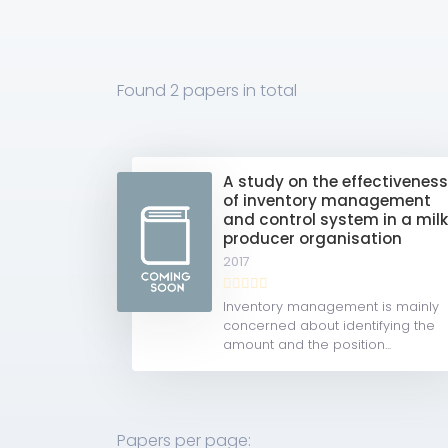
Found
2 papers
in total
A study on the effectivenes
of inventory management
and control system in a mil
producer organisation
2017
Inventory management is mainly
concerned about identifying the
amount and the position...
Papers per page: