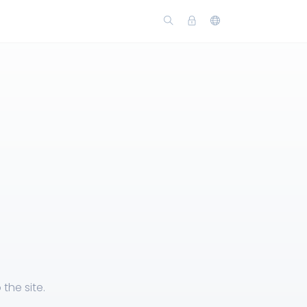
the site.