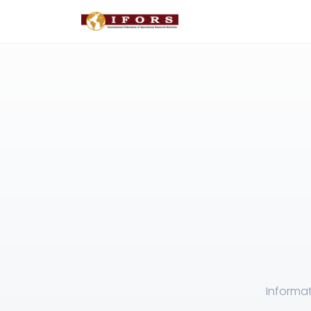
Informat