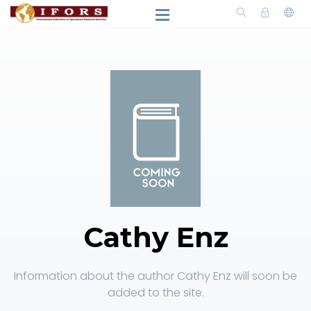
Cathy Enz
Information about the author Cathy Enz will soon be
added to the site.