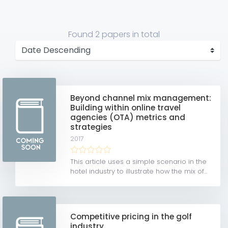
Found
2 papers
in total
Beyond channel mix management:
Building within online travel
agencies (OTA) metrics and
strategies
2017
This article uses a simple scenario in the
hotel industry to illustrate how the mix of...
Competitive pricing in the golf
industry