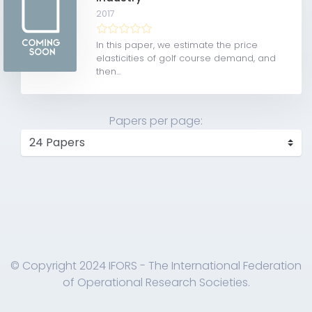
2017
In this paper, we estimate the price
elasticities of golf course demand, and
then...
Papers per page:
© Copyright 2024 IFORS - The International Federation
of Operational Research Societies.